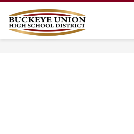
Skip
to
content
LEGAL NOTICES
OUR DISTRICT
Buckeye
Union
High
School
District
-