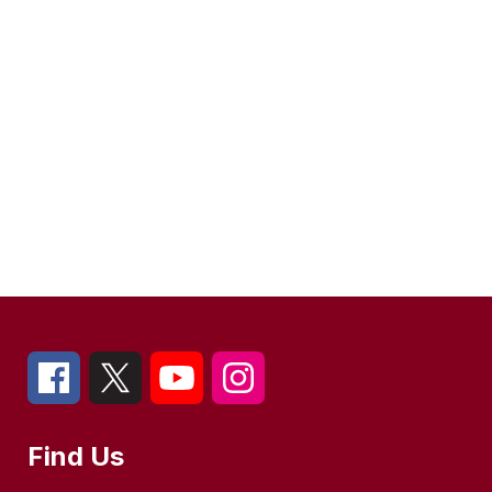
Find Us