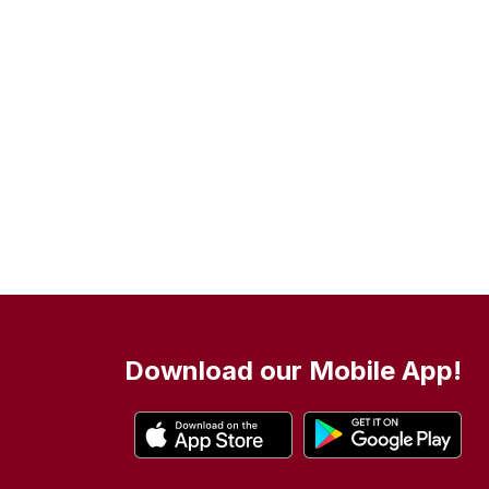
Download our Mobile App!