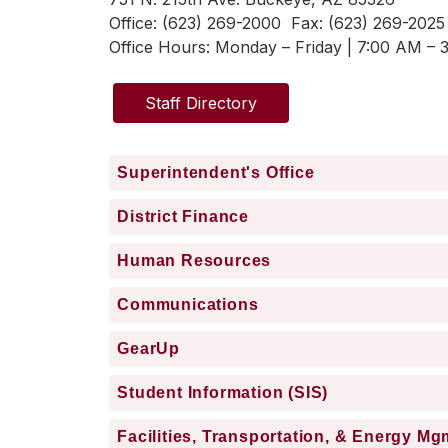
Office: (623) 269-2000  Fax: (623) 269-2025
Office Hours: 
Monday – Friday | 7:00 AM – 
Staff Directory
Superintendent's Office
District Finance
Human Resources
Communications
GearUp
Student Information (SIS)
Facilities, Transportation, & Energy Mg