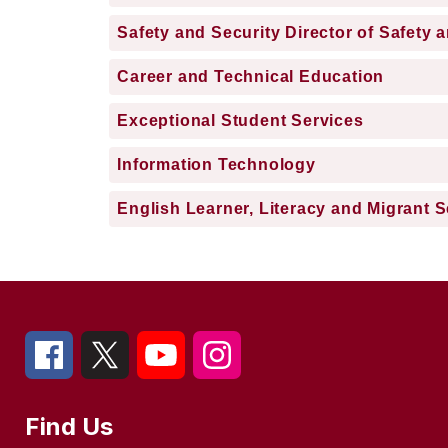
Safety and Security Director of Safety 
Career and Technical Education
Exceptional Student Services
Information Technology
English Learner, Literacy and Migrant S
Find Us