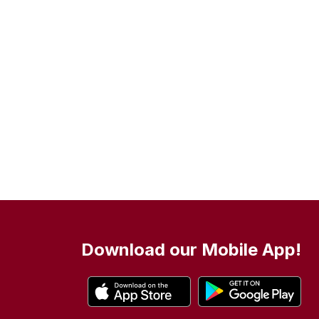
Download our Mobile App!