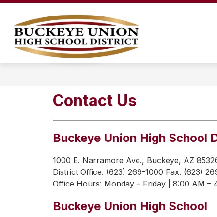
Skip
to
content
LEGAL NOTICES
OUR DISTRICT
Buckeye
Union
High
School
District
Contact Us
-
Buckeye Union High School D
1000 E. Narramore Ave., Buckeye, AZ 8532
District Office: (623) 269-1000 Fax: (623) 2
Office Hours: 
Monday – Friday | 8:00 AM –
Buckeye Union High School