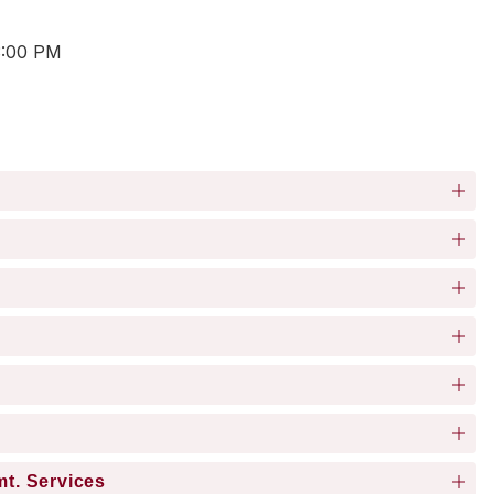
3:00 PM
mt. Services