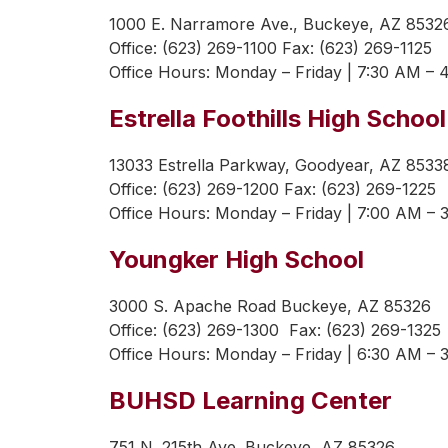
1000 E. Narramore Ave., Buckeye, AZ 8532
Office: (623) 269-1100 Fax: (623) 269-1125
Office Hours: 
Monday – Friday | 7:30 AM – 
Estrella Foothills High School
13033 Estrella Parkway, Goodyear, AZ 8533
Office: (623) 269-1200 Fax: (623) 269-1225
Office Hours: 
Monday – Friday | 7:00 AM – 
Youngker High School
3000 S. Apache Road Buckeye, AZ 85326
Office: (623) 269-1300  Fax: (623) 269-1325 
Office Hours: 
Monday – Friday | 6:30 AM – 
BUHSD Learning Center
751 N. 215th Ave. Buckeye, AZ 85326