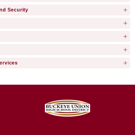
and Security
ervices