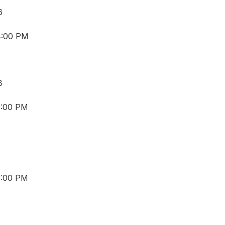
6
4:00 PM
8
3:00 PM
3:00 PM