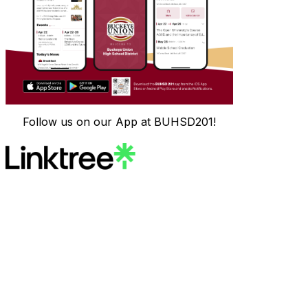
Follow us on our App at BUHSD201!