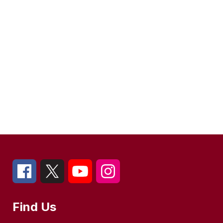
Find Us