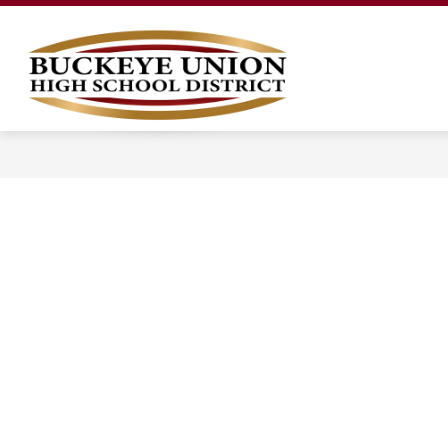
Skip
to
content
LEGAL NOTICES
OUR DISTRICT
Buckeye
Union
High
School
District
-