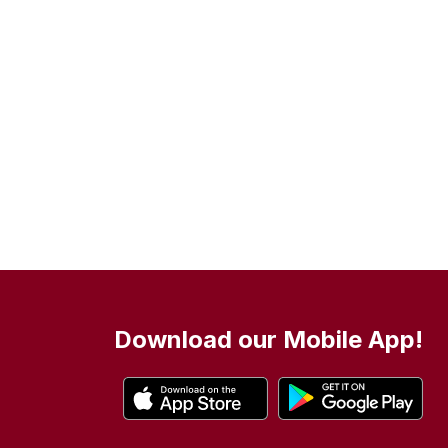
Download our Mobile App!