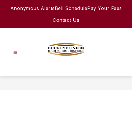
Skip
Anonymous Alerts
Bell Schedule
Pay Your Fees
to
content
Contact Us
Buckeye
Union
High
School
District
-