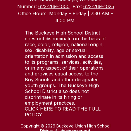
Number:
623-269-1000
Fax:
623-269-1025
Office Hours: Monday – Friday | 7:30 AM –
4:00 PM
The Buckeye High School District
does not discriminate on the basis of
race, color, religion, national origin,
sex, disability, age or sexual
orientation in admission and access
to its programs, services, activities,
or in any aspect of their operations
and provides equal access to the
Boy Scouts and other designated
youth groups. The Buckeye High
School District also does not
discriminate in its hiring or
employment practices.
CLICK HERE TO READ THE FULL
POLICY
Copyright © 2026 Buckeye Union High School
District. All rights reserved.