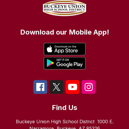
Download our Mobile App!
Find Us
Buckeye Union High School District
1000 E.
Narramore
Buckeye, AZ 85326