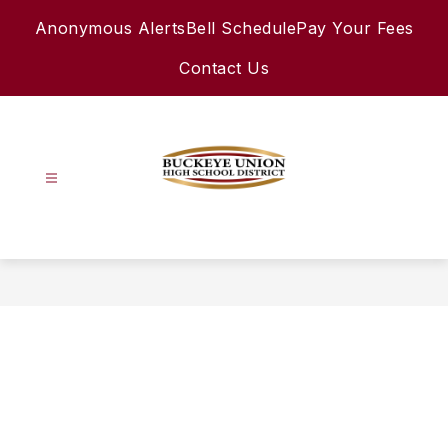
Skip
Anonymous Alerts
Bell Schedule
Pay Your Fees
to
content
Contact Us
Buckeye
Union
High
School
District
-