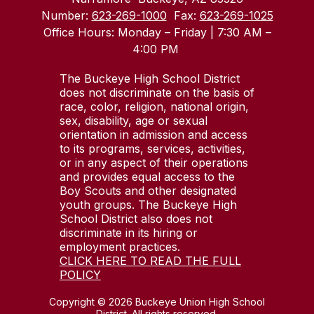
Number:
623-269-1000
Fax:
623-269-1025
Office Hours: Monday – Friday | 7:30 AM –
4:00 PM
The Buckeye High School District
does not discriminate on the basis of
race, color, religion, national origin,
sex, disability, age or sexual
orientation in admission and access
to its programs, services, activities,
or in any aspect of their operations
and provides equal access to the
Boy Scouts and other designated
youth groups. The Buckeye High
School District also does not
discriminate in its hiring or
employment practices.
CLICK HERE TO READ THE FULL
POLICY
Copyright © 2026 Buckeye Union High School
District. All rights reserved.