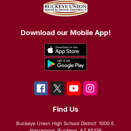
Download our Mobile App!
Find Us
Buckeye Union High School District
1000 E.
Narramore
Buckeye, AZ 85326